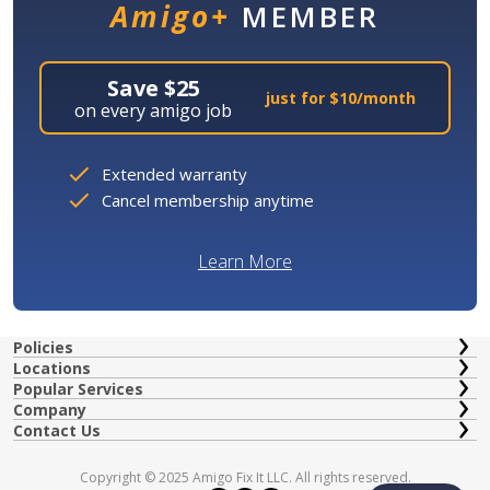
Amigo+
MEMBER
Save $25
just for $10/month
on every amigo job
Extended warranty
Cancel membership anytime
Learn More
Policies
Locations
Popular Services
Company
Contact Us
Copyright © 2025 Amigo Fix It LLC. All rights reserved.