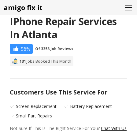
amigo fix it
IPhone Repair Services
In Atlanta
96%
Of 3353 Job Reviews
131
Jobs Booked This Month
Customers Use This Service For
Screen Replacement
Battery Replacement
Small Part Repairs
Not Sure If This Is The Right Service For You?
Chat With Us