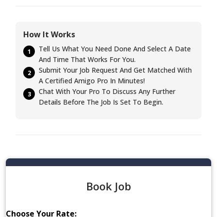
How It Works
Tell Us What You Need Done And Select A Date
1
And Time That Works For You.
Submit Your Job Request And Get Matched With
2
A Certified Amigo Pro In Minutes!
Chat With Your Pro To Discuss Any Further
3
Details Before The Job Is Set To Begin.
Book Job
Choose Your Rate: