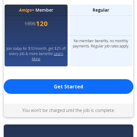
Amigo+
Member
Regular
120
180$
No member benefits, no monthly
payments. Regular job rates apply.
Join today for $10/month, get $25 off
every job & more benefits!
Learn
More
Get Started
You won’t be charged until the job is complete.