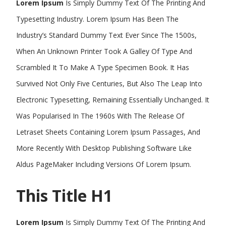
Lorem Ipsum
Is Simply Dummy Text Of The Printing And
Typesetting Industry. Lorem Ipsum Has Been The
Industry’s Standard Dummy Text Ever Since The 1500s,
When An Unknown Printer Took A Galley Of Type And
Scrambled It To Make A Type Specimen Book. It Has
Survived Not Only Five Centuries, But Also The Leap Into
Electronic Typesetting, Remaining Essentially Unchanged. It
Was Popularised In The 1960s With The Release Of
Letraset Sheets Containing Lorem Ipsum Passages, And
More Recently With Desktop Publishing Software Like
Aldus PageMaker Including Versions Of Lorem Ipsum.
This Title H1
Lorem Ipsum
Is Simply Dummy Text Of The Printing And