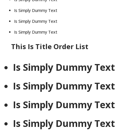
Is Simply Dummy Text
Is Simply Dummy Text
Is Simply Dummy Text
This Is Title Order List
Is Simply Dummy Text
Is Simply Dummy Text
Is Simply Dummy Text
Is Simply Dummy Text