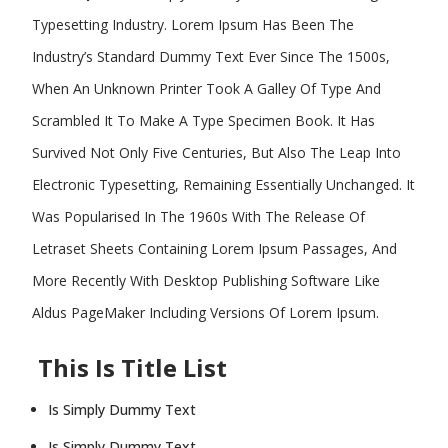
Typesetting Industry. Lorem Ipsum Has Been The
Industry’s Standard Dummy Text Ever Since The 1500s,
When An Unknown Printer Took A Galley Of Type And
Scrambled It To Make A Type Specimen Book. It Has
Survived Not Only Five Centuries, But Also The Leap Into
Electronic Typesetting, Remaining Essentially Unchanged. It
Was Popularised In The 1960s With The Release Of
Letraset Sheets Containing Lorem Ipsum Passages, And
More Recently With Desktop Publishing Software Like
Aldus PageMaker Including Versions Of Lorem Ipsum.
This Is Title List
Is Simply Dummy Text
Is Simply Dummy Text