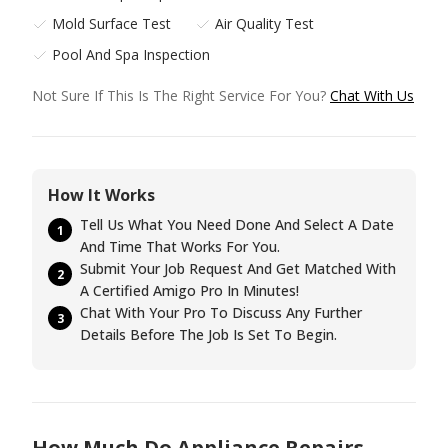
Mold Surface Test
Air Quality Test
Pool And Spa Inspection
Not Sure If This Is The Right Service For You?
Chat With Us
How It Works
Tell Us What You Need Done And Select A Date
1
And Time That Works For You.
Submit Your Job Request And Get Matched With
2
A Certified Amigo Pro In Minutes!
Chat With Your Pro To Discuss Any Further
3
Details Before The Job Is Set To Begin.
How Much Do Appliance Repairs