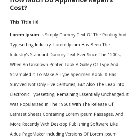
Cost?
This Title H6
Lorem Ipsum
Is Simply Dummy Text Of The Printing And
Typesetting Industry. Lorem Ipsum Has Been The
Industry’s Standard Dummy Text Ever Since The 1500s,
When An Unknown Printer Took A Galley Of Type And
Scrambled It To Make A Type Specimen Book. It Has
Survived Not Only Five Centuries, But Also The Leap Into
Electronic Typesetting, Remaining Essentially Unchanged. It
Was Popularised In The 1960s With The Release Of
Letraset Sheets Containing Lorem Ipsum Passages, And
More Recently With Desktop Publishing Software Like
Aldus PageMaker Including Versions Of Lorem Ipsum.