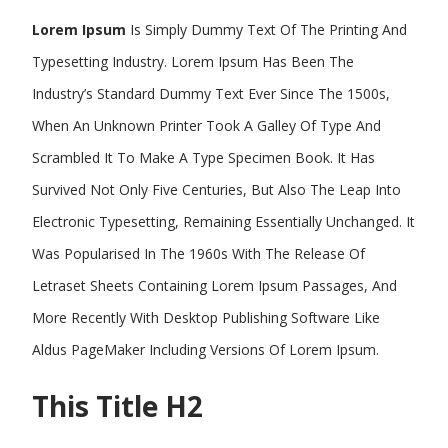
Lorem Ipsum
Is Simply Dummy Text Of The Printing And
Typesetting Industry. Lorem Ipsum Has Been The
Industry’s Standard Dummy Text Ever Since The 1500s,
When An Unknown Printer Took A Galley Of Type And
Scrambled It To Make A Type Specimen Book. It Has
Survived Not Only Five Centuries, But Also The Leap Into
Electronic Typesetting, Remaining Essentially Unchanged. It
Was Popularised In The 1960s With The Release Of
Letraset Sheets Containing Lorem Ipsum Passages, And
More Recently With Desktop Publishing Software Like
Aldus PageMaker Including Versions Of Lorem Ipsum.
This Title H2