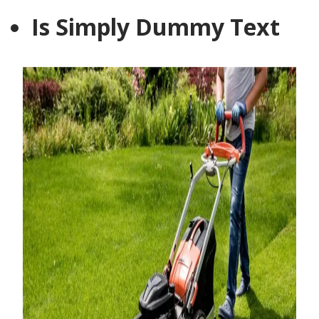
Is Simply Dummy Text