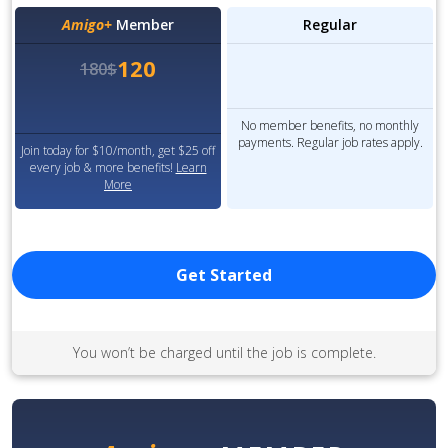
Amigo+
Member
Regular
120
180$
No member benefits, no monthly
payments. Regular job rates apply.
Join today for $10/month, get $25 off
every job & more benefits!
Learn
More
Get Started
You won’t be charged until the job is complete.