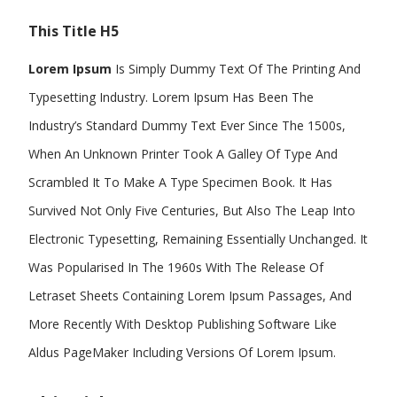
This Title H5
Lorem Ipsum
Is Simply Dummy Text Of The Printing And
Typesetting Industry. Lorem Ipsum Has Been The
Industry’s Standard Dummy Text Ever Since The 1500s,
When An Unknown Printer Took A Galley Of Type And
Scrambled It To Make A Type Specimen Book. It Has
Survived Not Only Five Centuries, But Also The Leap Into
Electronic Typesetting, Remaining Essentially Unchanged. It
Was Popularised In The 1960s With The Release Of
Letraset Sheets Containing Lorem Ipsum Passages, And
More Recently With Desktop Publishing Software Like
Aldus PageMaker Including Versions Of Lorem Ipsum.