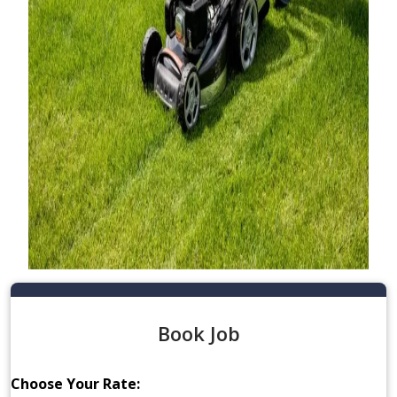
Book Job
Choose Your Rate: