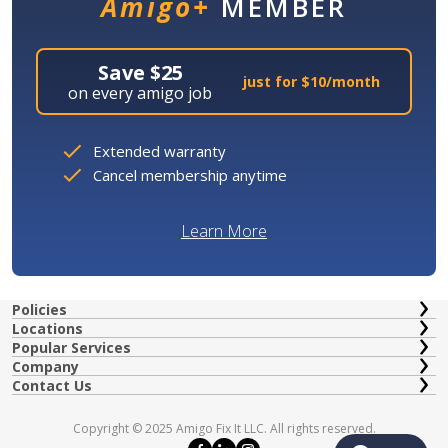
Amigo+
MEMBER
Save $25
just for $10/month
on every amigo job
Extended warranty
Cancel membership anytime
Learn More
Policies
Locations
Popular Services
Company
Contact Us
Copyright © 2025 Amigo Fix It LLC. All rights reserved.