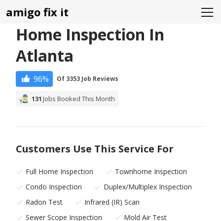
amigo fix it
Home Inspection In
Atlanta
96%
Of 3353 Job Reviews
131
Jobs Booked This Month
Customers Use This Service For
Full Home Inspection
Townhome Inspection
Condo Inspection
Duplex/Multiplex Inspection
Radon Test
Infrared (IR) Scan
Sewer Scope Inspection
Mold Air Test