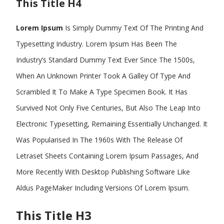
This Title H4
Lorem Ipsum
Is Simply Dummy Text Of The Printing And
Typesetting Industry. Lorem Ipsum Has Been The
Industry’s Standard Dummy Text Ever Since The 1500s,
When An Unknown Printer Took A Galley Of Type And
Scrambled It To Make A Type Specimen Book. It Has
Survived Not Only Five Centuries, But Also The Leap Into
Electronic Typesetting, Remaining Essentially Unchanged. It
Was Popularised In The 1960s With The Release Of
Letraset Sheets Containing Lorem Ipsum Passages, And
More Recently With Desktop Publishing Software Like
Aldus PageMaker Including Versions Of Lorem Ipsum.
This Title H3